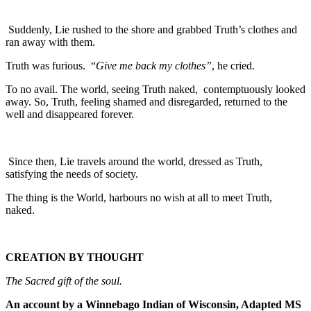
Suddenly, Lie rushed to the shore and grabbed Truth’s clothes and
ran away with them.
Truth was furious. “
Give me back my clothes”
, he cried.
To no avail. The world, seeing Truth naked, contemptuously looked
away. So, Truth, feeling shamed and disregarded, returned to the
well and disappeared forever.
Since then, Lie travels around the world, dressed as Truth,
satisfying the needs of society.
The thing is the World, harbours no wish at all to meet Truth,
naked.
CREATION BY THOUGHT
The Sacred gift of the soul.
An account by a Winnebago Indian of Wisconsin, Adapted MS