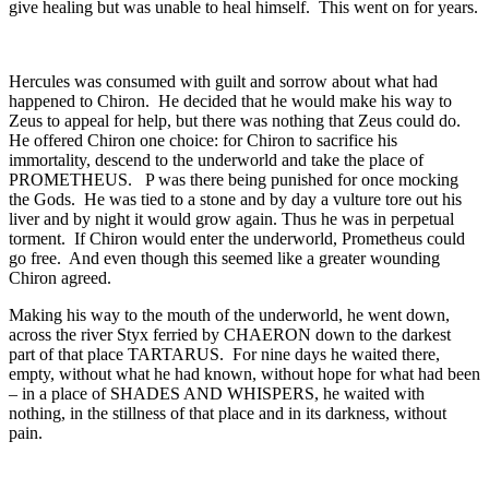
give healing but was unable to heal himself. This went on for years.
Hercules was consumed with guilt and sorrow about what had
happened to Chiron. He decided that he would make his way to
Zeus to appeal for help, but there was nothing that Zeus could do.
He offered Chiron one choice: for Chiron to sacrifice his
immortality, descend to the underworld and take the place of
PROMETHEUS. P was there being punished for once mocking
the Gods. He was tied to a stone and by day a vulture tore out his
liver and by night it would grow again. Thus he was in perpetual
torment. If Chiron would enter the underworld, Prometheus could
go free. And even though this seemed like a greater wounding
Chiron agreed.
Making his way to the mouth of the underworld, he went down,
across the river Styx ferried by CHAERON down to the darkest
part of that place TARTARUS. For nine days he waited there,
empty, without what he had known, without hope for what had been
– in a place of SHADES AND WHISPERS, he waited with
nothing, in the stillness of that place and in its darkness, without
pain.