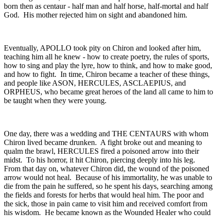
born then as centaur - half man and half horse, half-mortal and half
God. His mother rejected him on sight and abandoned him.
Eventually, APOLLO took pity on Chiron and looked after him,
teaching him all he knew - how to create poetry, the rules of sports,
how to sing and play the lyre, how to think, and how to make good,
and how to fight. In time, Chiron became a teacher of these things,
and people like ASON, HERCULES, ASCLAEPIUS, and
ORPHEUS, who became great heroes of the land all came to him to
be taught when they were young.
One day, there was a wedding and THE CENTAURS with whom
Chiron lived became drunken. A fight broke out and meaning to
qualm the brawl, HERCULES fired a poisoned arrow into their
midst. To his horror, it hit Chiron, piercing deeply into his leg.
From that day on, whatever Chiron did, the wound of the poisoned
arrow would not heal. Because of his immortality, he was unable to
die from the pain he suffered, so he spent his days, searching among
the fields and forests for herbs that would heal him. The poor and
the sick, those in pain came to visit him and received comfort from
his wisdom. He became known as the Wounded Healer who could