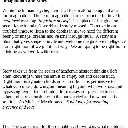
Imagination and Story
Within the human psyche, there is a story-making being and a call
for imagination. The term imagination comes from the Latin verb
imagineri
meaning ‘
to picture myself’
. The place of imagination is
second-rate in today’s world and sorely missed. To move in on
troubled times, to listen to the depths in us, we need the different
seeing of image, dreams and visions through ritual. A story is a
ritual that gives shape to invite and welcome imaginative intelligence
- our right brain if we put it that way. We are going to be right-brain
thinking as we work with story.
Story takes us from the realm of academic abstract thinking (left
brain knowing) where the aim is to empty out and deconstruct.
Right brain imagination holds no such rule – it is permissive to
whatever comes, drawing out meaning beyond what we know and
bypassing regulation and rule. It increases our presence to each
other and to relationship with the unexpected and new and so is
soulful. As Michael Meade says, “
Soul longs for meaning,
presence and love
”.
The stories are a map for these qualities, showing us what people of