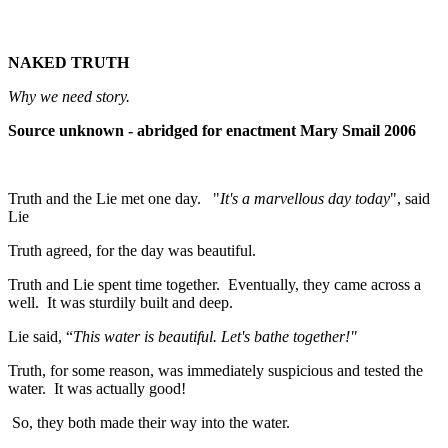
NAKED TRUTH
Why we need story.
Source unknown - abridged for enactment Mary Smail 2006
Truth and the Lie met one day. "
It's a marvellous day today
", said
Lie
Truth agreed, for the day was beautiful.
Truth and Lie spent time together. Eventually, they came across a
well. It was sturdily built and deep.
Lie said, “
This water is beautiful. Let's bathe
together!"
Truth, for some reason, was immediately suspicious and tested the
water. It was actually good!
So, they both made their way into the water.