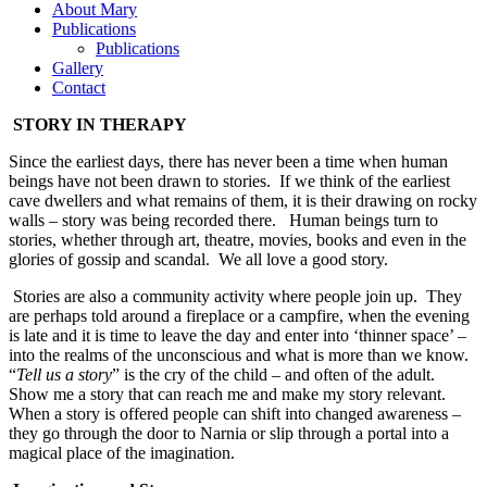
About Mary
Publications
Publications
Gallery
Contact
STORY IN THERAPY
Since the earliest days, there has never been a time when human
beings have not been drawn to stories. If we think of the earliest
cave dwellers and what remains of them, it is their drawing on rocky
walls – story was being recorded there. Human beings turn to
stories, whether through art, theatre, movies, books and even in the
glories of gossip and scandal. We all love a good story.
Stories are also a community activity where people join up. They
are perhaps told around a fireplace or a campfire, when the evening
is late and it is time to leave the day and enter into ‘thinner space’ –
into the realms of the unconscious and what is more than we know.
“
Tell us a story
” is the cry of the child – and often of the adult.
Show me a story that can reach me and make my story relevant.
When a story is offered people can shift into changed awareness –
they go through the door to Narnia or slip through a portal into a
magical place of the imagination.