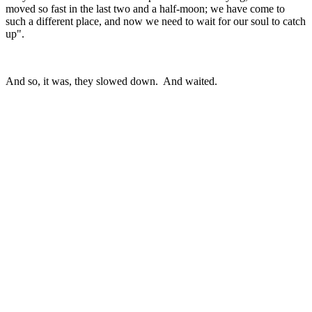
moved so fast in the last two and a half-moon; we have come to
such a different place, and now we need to wait for our soul to catch
up".
And so, it was, they slowed down. And waited.