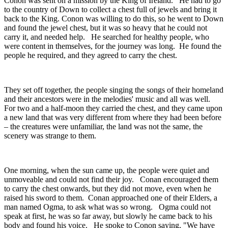
Conon was sent on a mission by the King of Ireland. He had to go
to the country of Down to collect a chest full of jewels and bring it
back to the King. Conon was willing to do this, so he went to Down
and found the jewel chest, but it was so heavy that he could not
carry it, and needed help. He searched for healthy people, who
were content in themselves, for the journey was long. He found the
people he required, and they agreed to carry the chest.
They set off together, the people singing the songs of their homeland
and their ancestors were in the melodies' music and all was well.
For two and a half-moon they carried the chest, and they came upon
a new land that was very different from where they had been before
– the creatures were unfamiliar, the land was not the same, the
scenery was strange to them.
One morning, when the sun came up, the people were quiet and
unmoveable and could not find their joy. Conan encouraged them
to carry the chest onwards, but they did not move, even when he
raised his sword to them. Conan approached one of their Elders, a
man named Ogma, to ask what was so wrong. Ogma could not
speak at first, he was so far away, but slowly he came back to his
body and found his voice. He spoke to Conon saying, "We have