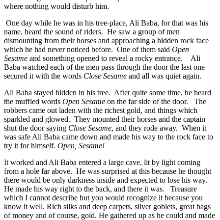
where nothing would disturb him.
One day while he was in his tree-place, Ali Baba, for that was his
name, heard the sound of riders. He saw a group of men
dismounting from their horses and approaching a hidden rock face
which he had never noticed before. One of them said
Open
Sesame
and something opened to reveal a rocky entrance. Ali
Baba watched each of the men pass through the door the last one
secured it with the words
Close Sesame
and all was quiet again.
Ali Baba stayed hidden in his tree. After quite some time, he heard
the muffled words
Open Sesame
on the far side of the door. The
robbers came out laden with the richest gold, and things which
sparkled and glowed. They mounted their horses and the captain
shut the door saying
Close Sesame
, and they rode away. When it
was safe Ali Baba came down and made his way to the rock face to
try it for himself
. Open, Sesame!
It worked and Ali Baba entered a large cave, lit by light coming
from a hole far above. He was surprised at this because he thought
there would be only darkness inside and expected to lose his way.
He made his way right to the back, and there it was. Treasure
which I cannot describe but you would recognize it because you
know it well. Rich silks and deep carpets, silver goblets, great bags
of money and of course, gold. He gathered up as he could and made