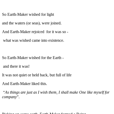
So Earth-Maker wished for light
and the waters (or seas), were joined.
And Earth-Maker rejoiced for it was so -
what was wished came into existence.
So Earth-Maker wished for the Earth -
and there it was!
It was not quiet or held back, but full of life
And Earth-Maker liked this.
“
As things are just as I wish them, I shall make One like myself for
company
”.