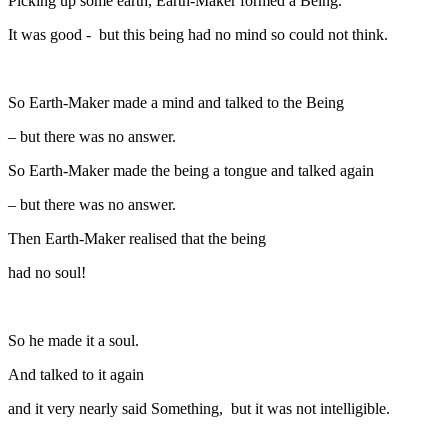
Picking up some earth, Earth-Maker formed a Being.
It was good - but this being had no mind so could not think.
So Earth-Maker made a mind and talked to the Being
– but there was no answer.
So Earth-Maker made the being a tongue and talked again
– but there was no answer.
Then Earth-Maker realised that the being
had no soul!
So he made it a soul.
And talked to it again
and it very nearly said Something, but it was not intelligible.