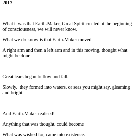
2017
What it was that Earth-Maker, Great Spirit created at the beginning
of consciousness, we will never know.
What we do know is that Earth-Maker moved.
A right arm and then a left arm and in this moving, thought what
might be done.
Great tears began to flow and fall.
Slowly, they formed into waters, or seas you might say, gleaming
and bright.
And Earth-Maker realised!
Anything that was thought, could become
What was wished for, came into existence.