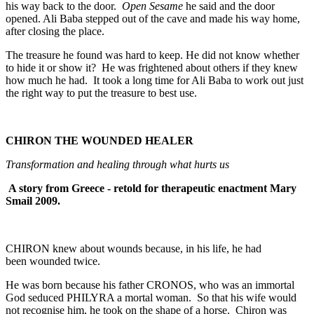
his way back to the door.
Open Sesame
he said and the door
opened. Ali Baba stepped out of the cave and made his way home,
after closing the place.
The treasure he found was hard to keep. He did not know whether
to hide it or show it? He was frightened about others if they knew
how much he had. It took a long time for Ali Baba to work out just
the right way to put the treasure to best use.
CHIRON THE WOUNDED HEALER
Transformation and healing through what hurts us
A story from Greece - retold for therapeutic enactment Mary
Smail 2009.
CHIRON knew about wounds because, in his life, he had
been wounded twice.
He was born because his father CRONOS, who was an immortal
God seduced PHILYRA a mortal woman. So that his wife would
not recognise him, he took on the shape of a horse. Chiron was