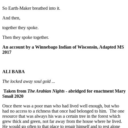
So Earth-Maker breathed into it.
And then,
together they spoke.
Then they spoke together.
An account by a Winnebago Indian of Wisconsin, Adapted MS
2017
ALI BABA
The locked away soul gold ...
Taken from
The Arabian Nights
- abridged for enactment Mary
Smail 2020
Once there was a poor man who had lived well enough, but who
had no access to a richness that once had belonged to him. The one
resource that was always his was a certain tree in the forest which
grew thick and green, not far away from the house where he lived.
He would go often to that place to repair himself and to rest alone