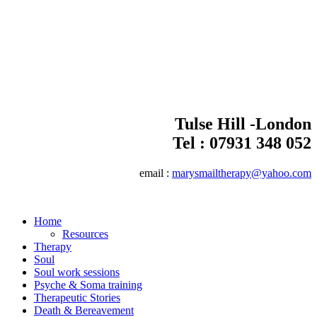
Tulse Hill -London
Tel :
07931 348 052
email :
marysmailtherapy@yahoo.com
Home
Resources
Therapy
Soul
Soul work sessions
Psyche & Soma training
Therapeutic Stories
Death & Bereavement