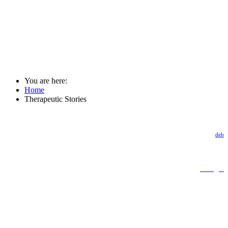
You are here:
Home
Therapeutic Stories
deb
Google