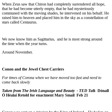
When Zeus saw that Chiron had completely surrendered all hope,
that he had become utterly empty, that he had mysteriously
communed with the moving shades, he intervened on his behalf. He
raised him to heaven and placed him in the sky as a constellation of
stars called Centaurus.
We now know him as Sagittarius, and he is most strong around
the time when the year turns.
Around November.
Conon and the Jewel Chest Carriers
For times of Corona when we have moved too fast and need to
come back slowly
Taken from The Irish Language and Beauty - TED Talk
Dónall
Ó Héalai
Retold for enactment Mary Smail Feb 21