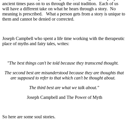
ancient times pass on to us through the oral tradition. Each of us
will have a different take on what he hears through a story. No
meaning is prescribed. What a person gets from a story is unique to
them and cannot be denied or corrected.
Joseph Campbell who spent a life time working with the therapeutic
place of myths and fairy tales, writes:
"The best things can't be told because they transcend thought.
The second best are misunderstood because they are thoughts that
are supposed to refer to that which can't be thought about.
T
he third best are what we talk about."
Joseph Campbell and The Power of Myth
So here are some soul stories.