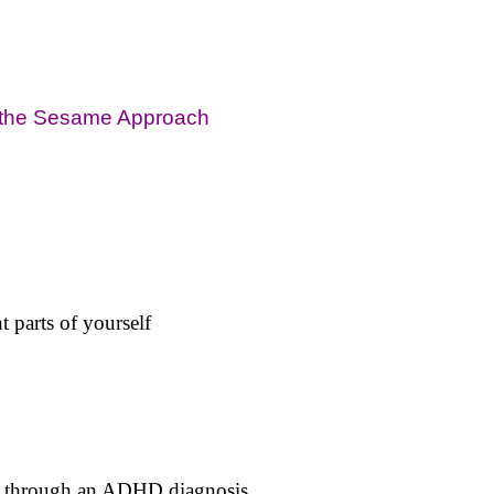
h the Sesame Approach
t parts of yourself
ng through an ADHD diagnosis