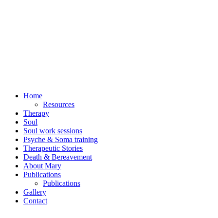
Home
Resources
Therapy
Soul
Soul work sessions
Psyche & Soma training
Therapeutic Stories
Death & Bereavement
About Mary
Publications
Publications
Gallery
Contact