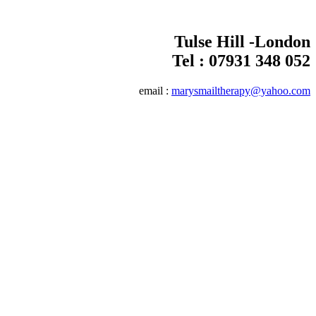
Tulse Hill -London
Tel :
07931 348 052
email :
marysmailtherapy@yahoo.com