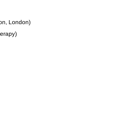
ion, London)
erapy)