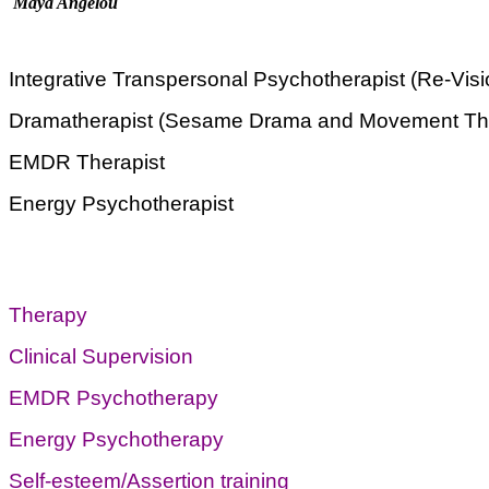
Maya Angelou
Integrative Transpersonal Psychotherapist (Re-Vis
Dramatherapist (Sesame Drama and Movement Th
EMDR Therapist
Energy Psychotherapist
Therapy
Clinical Supervision
EMDR Psychotherapy
Energy Psychotherapy
Self-esteem/Assertion training