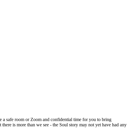
e a safe room or Zoom and confidential time for you to bring
t there is more than we see - the Soul story may not yet have had any