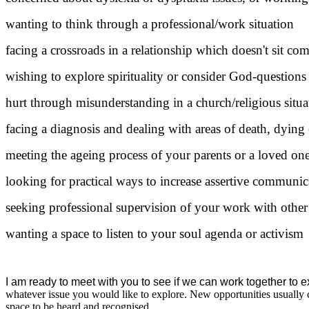
wanting to think through a professional/work situation
facing a crossroads in a relationship which doesn't sit co
wishing to explore spirituality or consider God-questions
hurt through misunderstanding in a church/religious situa
facing a diagnosis and dealing with areas of death, dying 
meeting the ageing process of your parents or a loved on
looking for practical ways to increase assertive communic
seeking professional supervision of your work with other
wanting a space to listen to your soul agenda or activism
I am ready to meet with you to see if we can work together to ex
whatever issue you would like to explore. New opportunities usually c
space to be heard and recognised.