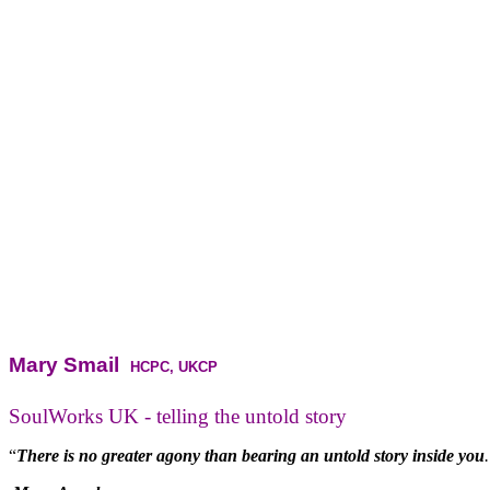
Mary Smail
HCPC, UKCP
SoulWorks UK - telling the untold story
“
There is no greater agony than bearing an untold story inside you