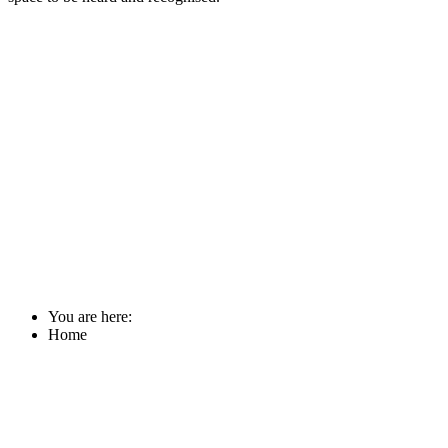
You are here:
Home