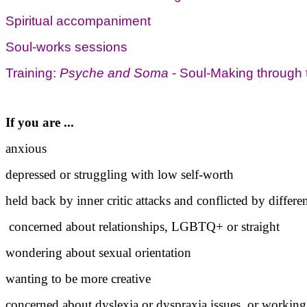
Spiritual accompaniment
Soul-works sessions
Training:
Psyche and Soma
- Soul-Making throug
If you are ...
anxious
depressed or struggling with low self-worth
held back by inner critic attacks and conflicted by differen
concerned about relationships, LGBTQ+ or straight
wondering about sexual orientation
wanting to be more creative
concerned about dyslexia or dyspraxia issues, or worki