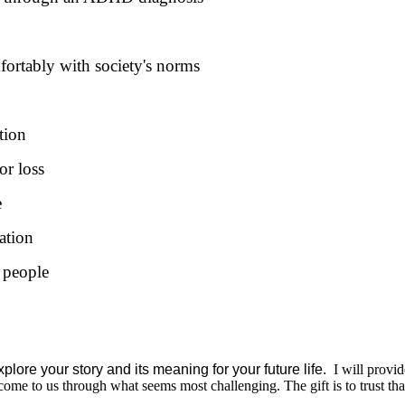
mfortably with society's norms
tion
or loss
e
ation
 people
plore your story and its meaning for your future life.
I will provid
ome to us through what seems most challenging. The gift is to trust tha